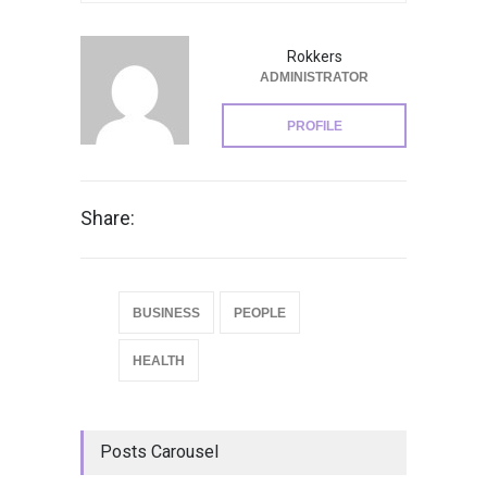
Rokkers
ADMINISTRATOR
PROFILE
Share:
BUSINESS
PEOPLE
HEALTH
Posts Carousel