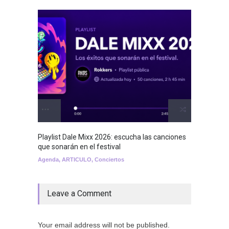
Playlist Dale Mixx 2026: escucha las canciones
GRLS a
que sonarán en el festival
Lemona
Agenda
,
ARTICULO
,
Conciertos
Breakin
Leave a Comment
Your email address will not be published.