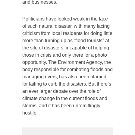
and businesses.
Politicians have looked weak in the face
of such natural disaster, with many facing
criticism from local residents for doing little
more than turning up as “flood tourists” at
the site of disasters, incapable of helping
those in crisis and only there for a photo
opportunity. The Environment Agency, the
body responsible for combating floods and
managing rivers, has also been blamed
for failing to curb the disasters. But there’s
an ever larger debate over the role of
climate change in the current floods and
storms, and it has been unremittingly
hostile.