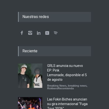
Nuestras redes
Reciente
GRLS anuncia su nuevo
EP: Pink
Lemonade, disponible el 5
de agosto
Breaking News
,
breaking news
,
RokkersRecomienda
Las Fokin Biches anuncian
su gira internacional "Fuga
Tour 2026"