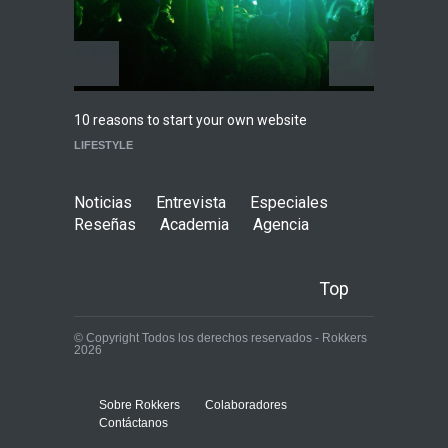
Highli
10 reasons to start your own website
WORLD
LIFESTYLE
Noticias
Entrevista
Especiales
Reseñas
Academia
Agencia
Top
© Copyright Todos los derechos reservados - Rokkers
2026
Sobre Rokkers
Colaboradores
Contáctanos