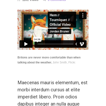
Britons are never more comfortable than when
talking about the weather.
John Smith, Flickr.
Maecenas mauris elementum, est
morbi interdum cursus at elite
imperdiet libero. Proin odios
dapibus integer an nulla augue