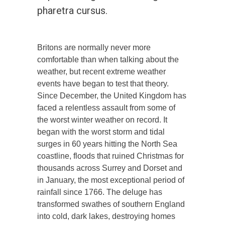
pharetra cursus.
Britons are normally never more
comfortable than when talking about the
weather, but recent extreme weather
events have began to test that theory.
Since December, the United Kingdom has
faced a relentless assault from some of
the worst winter weather on record. It
began with the worst storm and tidal
surges in 60 years hitting the North Sea
coastline, floods that ruined Christmas for
thousands across Surrey and Dorset and
in January, the most exceptional period of
rainfall since 1766. The deluge has
transformed swathes of southern England
into cold, dark lakes, destroying homes