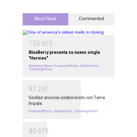
Most Read
Commented
1
5
3
6
2
5
BlueBerry presenta su nuevo single
"Hermes"
Breaking News
,
FeaturedPosts
,
SliderPosts
,
TrendingPosts
9
7
2
9
7
Gorillaz anuncia colaboración con Tame
Impala.
FeaturedPosts
,
SliderPosts
,
TrendingPosts
4
0
6
1
9