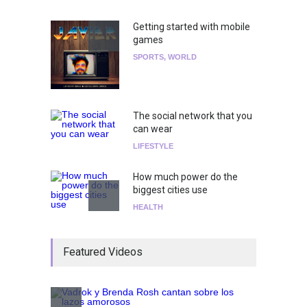
Getting started with mobile
games
SPORTS
,
WORLD
The social network that you
can wear
LIFESTYLE
How much power do the
biggest cities use
HEALTH
¡Consigue tus entradas para
Featured Videos
el show de Richie O'Farrill
jugando!
Tests