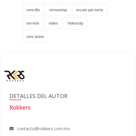
sencillo
streaming
tecate pal norte
torreón
video
Videoclip
vive latino
DETALLES DEL AUTOR
Rokkers
contacto@rokkers.com.mx