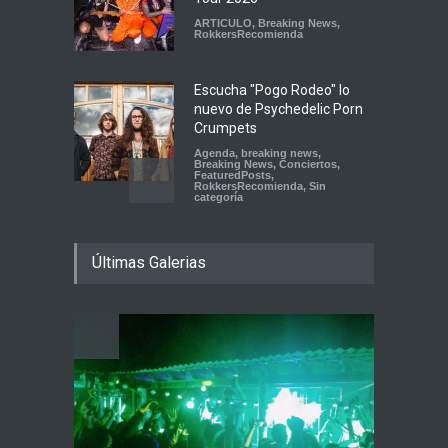
ARTICULO
,
Breaking News
,
RokkersRecomienda
Escucha "Pogo Rodeo" lo
nuevo de Psychedelic Porn
Crumpets
Agenda
,
breaking news
,
Breaking News
,
Conciertos
,
FeaturedPosts
,
RokkersRecomienda
,
Sin
categoría
Peces Raros anuncia show
Últimas Galerias
en el Auditorio BB de la
Ciudad de México
Agenda
,
ARTICULO
,
Breaking
News
,
breaking news
,
Conciertos
,
RokkersRecomienda
Playlist Dale Mixx 2026:
escucha las canciones que
sonarán en el festival
Agenda
,
ARTICULO
,
Conciertos