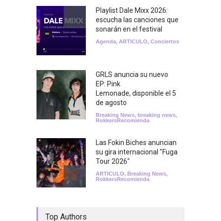
Playlist Dale Mixx 2026:
escucha las canciones que
sonarán en el festival
Agenda
,
ARTICULO
,
Conciertos
GRLS anuncia su nuevo
EP: Pink
Lemonade, disponible el 5
de agosto
Breaking News
,
breaking news
,
RokkersRecomienda
Las Fokin Biches anuncian
su gira internacional "Fuga
Tour 2026"
ARTICULO
,
Breaking News
,
RokkersRecomienda
Escucha "Pogo Rodeo" lo
Top Authors
nuevo de Psychedelic Porn