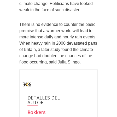
climate change. Politicians have looked
weak in the face of such disaster.
There is no evidence to counter the basic
premise that a warmer world will lead to
more intense daily and hourly rain events.
When heavy rain in 2000 devastated parts
of Britain, a later study found the climate
change had doubled the chances of the
flood occurring, said Julia Slingo.
DETALLES DEL
AUTOR
Rokkers