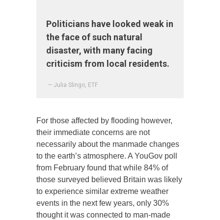
Politicians have looked weak in
the face of such natural
disaster, with many facing
criticism from local residents.
— Julia Slingo, ETF
For those affected by flooding however,
their immediate concerns are not
necessarily about the manmade changes
to the earth’s atmosphere. A YouGov poll
from February found that while 84% of
those surveyed believed Britain was likely
to experience similar extreme weather
events in the next few years, only 30%
thought it was connected to man-made