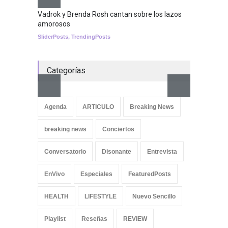
Nuclear fusion closer to
becoming a reality
Vadrok y Brenda Rosh cantan sobre los lazos
amorosos
SCIENCE
SliderPosts
,
TrendingPosts
Categorías
Aletya
cancio
Agenda
ARTICULO
Breaking News
SliderPo
breaking news
Conciertos
Conversatorio
Disonante
Entrevista
EnVivo
Especiales
FeaturedPosts
HEALTH
LIFESTYLE
Nuevo Sencillo
Playlist
Reseñas
REVIEW