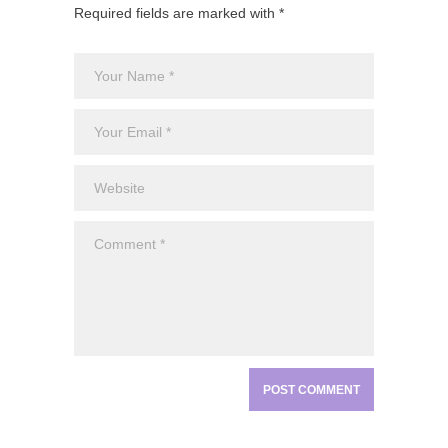
Required fields are marked with *