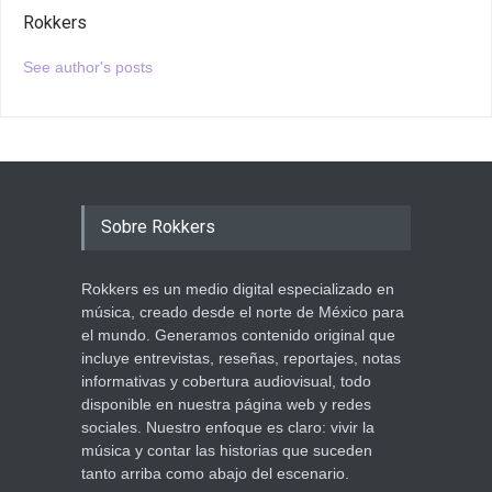
Rokkers
See author's posts
Sobre Rokkers
Rokkers es un medio digital especializado en
música, creado desde el norte de México para
el mundo. Generamos contenido original que
incluye entrevistas, reseñas, reportajes, notas
informativas y cobertura audiovisual, todo
disponible en nuestra página web y redes
sociales. Nuestro enfoque es claro: vivir la
música y contar las historias que suceden
tanto arriba como abajo del escenario.