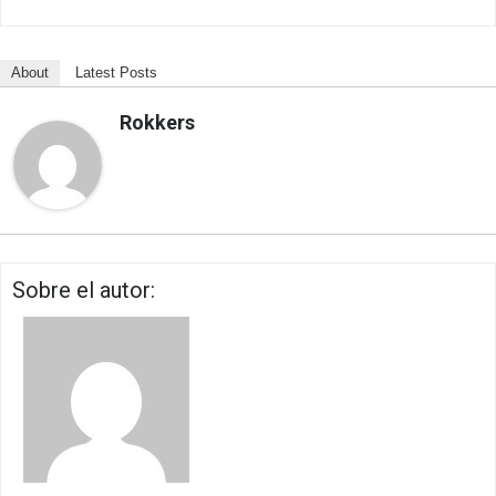
About
Latest Posts
Rokkers
Sobre el autor: