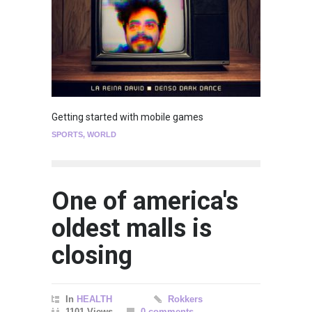
Getting started with mobile games
SPORTS
,
WORLD
One of america's
oldest malls is
closing
In
HEALTH
Rokkers
1101 Views
0 comments