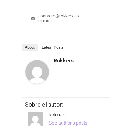
contacto@rokkers.co
m.mx
About
Latest Posts
Rokkers
Sobre el autor:
Rokkers
See author's posts