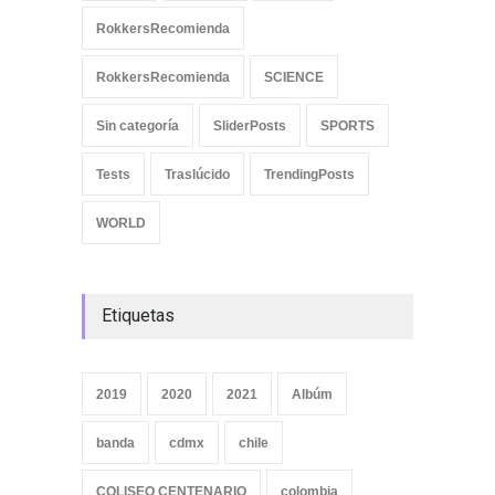
RokkersRecomienda
RokkersRecomienda
SCIENCE
Sin categoría
SliderPosts
SPORTS
Tests
Traslúcido
TrendingPosts
WORLD
Etiquetas
2019
2020
2021
Albúm
banda
cdmx
chile
COLISEO CENTENARIO
colombia