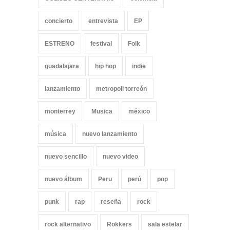
concierto
entrevista
EP
ESTRENO
festival
Folk
guadalajara
hip hop
indie
lanzamiento
metropoli torreón
monterrey
Musica
méxico
música
nuevo lanzamiento
nuevo sencillo
nuevo video
nuevo álbum
Peru
perú
pop
punk
rap
reseña
rock
rock alternativo
Rokkers
sala estelar