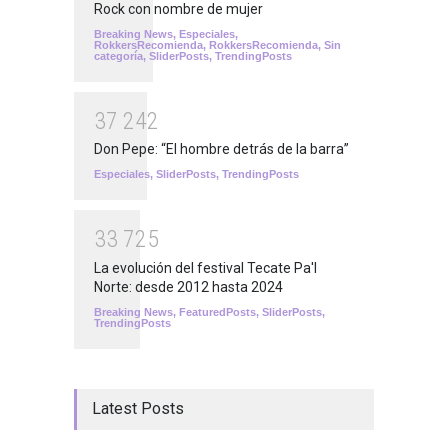
Rock con nombre de mujer
Breaking News
,
Especiales
,
RokkersRecomienda
,
RokkersRecomienda
,
Sin
categoría
,
SliderPosts
,
TrendingPosts
3
7
2
4
2
Don Pepe: “El hombre detrás de la barra”
Especiales
,
SliderPosts
,
TrendingPosts
3
3
7
2
5
La evolución del festival Tecate Pa'l
Norte: desde 2012 hasta 2024
Breaking News
,
FeaturedPosts
,
SliderPosts
,
TrendingPosts
Latest Posts