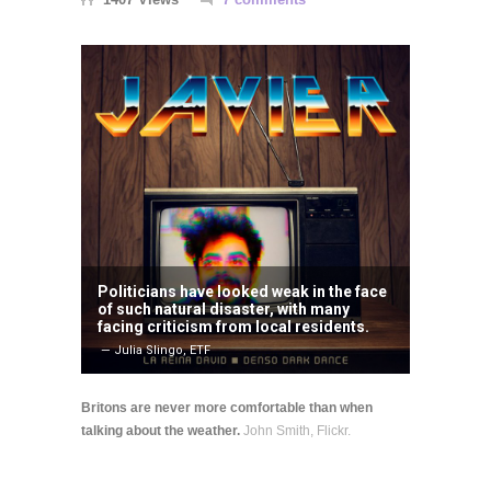
Politicians have looked weak in the face
of such natural disaster, with many
facing criticism from local residents.
— Julia Slingo, ETF
Britons are never more comfortable than when
talking about the weather.
John Smith, Flickr.