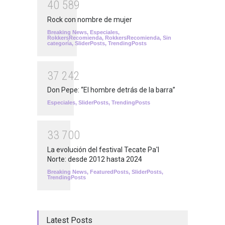
4
0
5
8
9
Rock con nombre de mujer
Breaking News
,
Especiales
,
RokkersRecomienda
,
RokkersRecomienda
,
Sin
categoría
,
SliderPosts
,
TrendingPosts
3
7
2
4
2
Don Pepe: “El hombre detrás de la barra”
Especiales
,
SliderPosts
,
TrendingPosts
3
3
7
0
0
La evolución del festival Tecate Pa'l
Norte: desde 2012 hasta 2024
Breaking News
,
FeaturedPosts
,
SliderPosts
,
TrendingPosts
Latest Posts