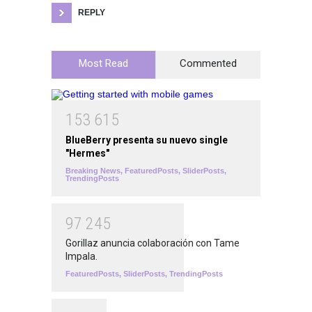
REPLY
Most Read
Commented
1
5
3
6
1
5
BlueBerry presenta su nuevo single
"Hermes"
Breaking News
,
FeaturedPosts
,
SliderPosts
,
TrendingPosts
9
7
2
4
5
Gorillaz anuncia colaboración con Tame
Impala.
FeaturedPosts
,
SliderPosts
,
TrendingPosts