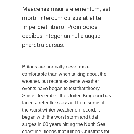
Maecenas mauris elementum, est
morbi interdum cursus at elite
imperdiet libero. Proin odios
dapibus integer an nulla augue
pharetra cursus.
Britons are normally never more
comfortable than when talking about the
weather, but recent extreme weather
events have began to test that theory.
Since December, the United Kingdom has
faced a relentless assault from some of
the worst winter weather on record. It
began with the worst storm and tidal
surges in 60 years hitting the North Sea
coastline, floods that ruined Christmas for