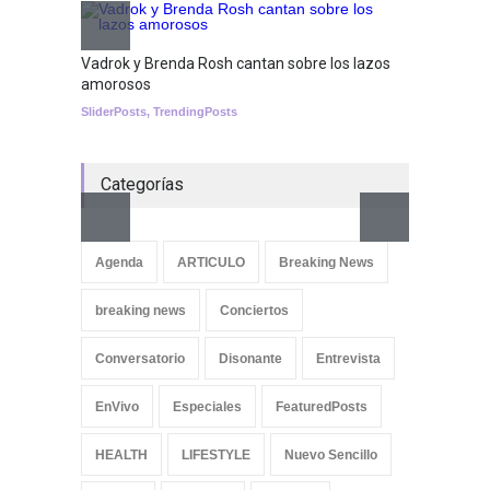
Nuclear fusion closer to
becoming a reality
Vadrok y Brenda Rosh cantan sobre los lazos
amorosos
SCIENCE
SliderPosts
,
TrendingPosts
Categorías
Aletya
cancio
Agenda
ARTICULO
Breaking News
SliderPo
breaking news
Conciertos
Conversatorio
Disonante
Entrevista
EnVivo
Especiales
FeaturedPosts
HEALTH
LIFESTYLE
Nuevo Sencillo