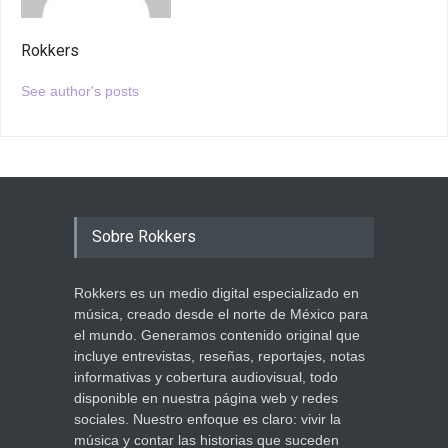
Rokkers
See author's posts
Sobre Rokkers
Rokkers es un medio digital especializado en
música, creado desde el norte de México para
el mundo. Generamos contenido original que
incluye entrevistas, reseñas, reportajes, notas
informativas y cobertura audiovisual, todo
disponible en nuestra página web y redes
sociales. Nuestro enfoque es claro: vivir la
música y contar las historias que suceden