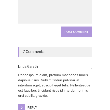
7 Comments
Linda Gareth
,
Donec ipsum diam, pretium maecenas mollis
dapibus risus. Nullam tindun pulvinar at
interdum eget, suscipit eget felis. Pellentesque
est faucibus tincidunt risus id interdum primis
orci cubilla gravida.
REPLY