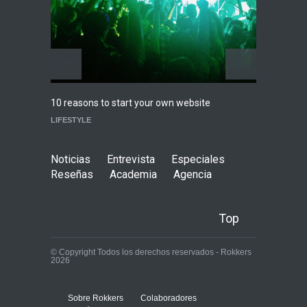
Agenda
,
ARTICULO
,
Conciertos
Highli
10 reasons to start your own website
WORLD
LIFESTYLE
Noticias
Entrevista
Especiales
Reseñas
Academia
Agencia
Top
© Copyright Todos los derechos reservados - Rokkers
2026
Sobre Rokkers
Colaboradores