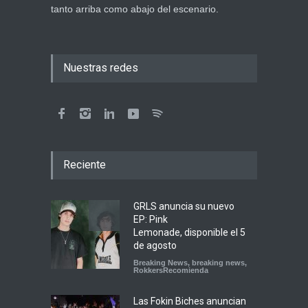
tanto arriba como abajo del escenario.
Nuestras redes
Reciente
GRLS anuncia su nuevo
EP: Pink
Lemonade, disponible el 5
de agosto
Breaking News
,
breaking news
,
RokkersRecomienda
Las Fokin Biches anuncian