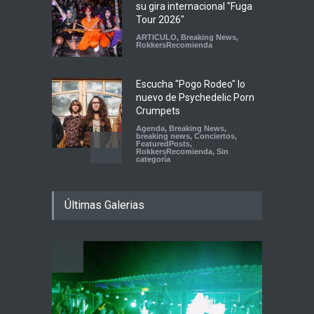
su gira internacional "Fuga
Tour 2026"
ARTICULO
,
Breaking News
,
RokkersRecomienda
Escucha "Pogo Rodeo" lo
nuevo de Psychedelic Porn
Crumpets
Agenda
,
Breaking News
,
breaking news
,
Conciertos
,
FeaturedPosts
,
RokkersRecomienda
,
Sin
categoría
Peces Raros anuncia show
Últimas Galerias
en el Auditorio BB de la
Ciudad de México
Agenda
,
ARTICULO
,
breaking
news
,
Breaking News
,
Conciertos
,
RokkersRecomienda
Playlist Dale Mixx 2026:
escucha las canciones que
sonarán en el festival