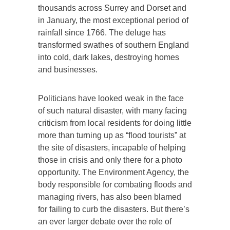
thousands across Surrey and Dorset and
in January, the most exceptional period of
rainfall since 1766. The deluge has
transformed swathes of southern England
into cold, dark lakes, destroying homes
and businesses.
Politicians have looked weak in the face
of such natural disaster, with many facing
criticism from local residents for doing little
more than turning up as “flood tourists” at
the site of disasters, incapable of helping
those in crisis and only there for a photo
opportunity. The Environment Agency, the
body responsible for combating floods and
managing rivers, has also been blamed
for failing to curb the disasters. But there’s
an ever larger debate over the role of