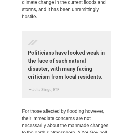
climate change in the current floods and
storms, and it has been unremittingly
hostile.
Politicians have looked weak in
the face of such natural
disaster, with many facing
criticism from local residents.
— Julia Slingo, ETF
For those affected by flooding however,
their immediate concerns are not
necessarily about the manmade changes
to the earth’s atmosphere. A YouGov poll