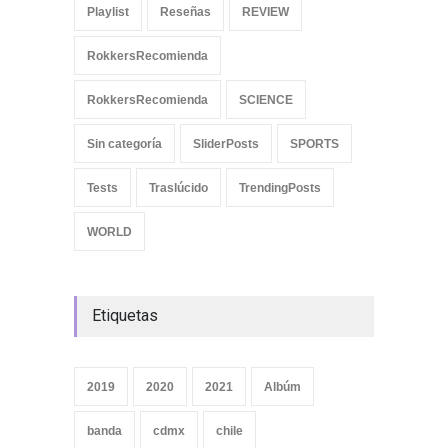
Playlist
Reseñas
REVIEW
RokkersRecomienda
RokkersRecomienda
SCIENCE
Sin categoría
SliderPosts
SPORTS
Tests
Traslúcido
TrendingPosts
WORLD
Etiquetas
2019
2020
2021
Albúm
banda
cdmx
chile