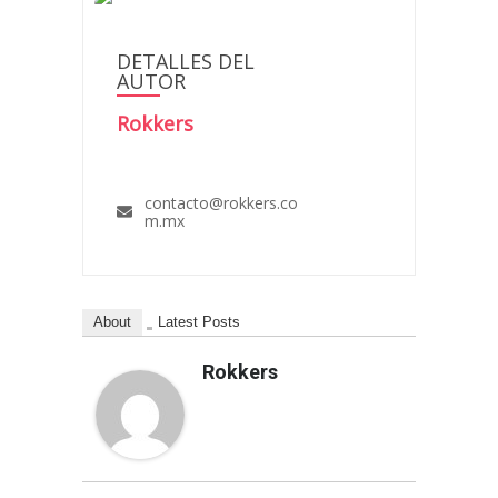
DETALLES DEL
AUTOR
Rokkers
contacto@rokkers.co
m.mx
About
Latest Posts
Rokkers