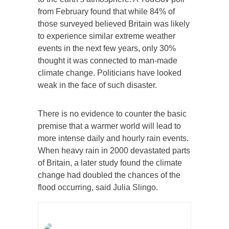
from February found that while 84% of
those surveyed believed Britain was likely
to experience similar extreme weather
events in the next few years, only 30%
thought it was connected to man-made
climate change. Politicians have looked
weak in the face of such disaster.
There is no evidence to counter the basic
premise that a warmer world will lead to
more intense daily and hourly rain events.
When heavy rain in 2000 devastated parts
of Britain, a later study found the climate
change had doubled the chances of the
flood occurring, said Julia Slingo.