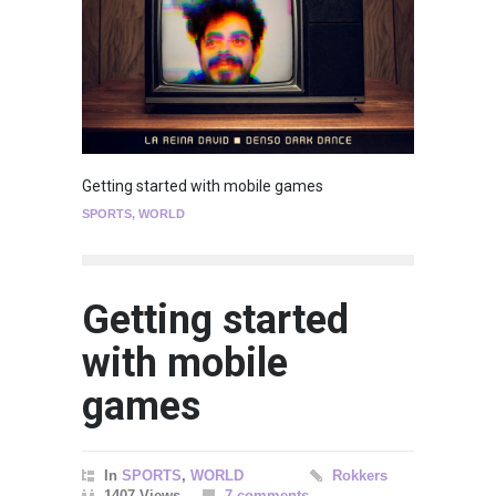
Getting started with mobile games
SPORTS
,
WORLD
Getting started
with mobile
games
In
SPORTS
,
WORLD
Rokkers
1407 Views
7 comments