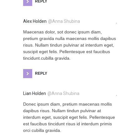
REPLY
Alex Holden
@Anna Shubina
,
Maecenas dolor, sot donec ipsum diam,
pretium gravida nulla maecenas mollis dapibus
risus. Nullam tindun pulvinar at interdum eget,
suscipit eget felis. Pellentesque est faucibus
tincidunt.cubilla gravida.
REPLY
Lian Holden
@Anna Shubina
,
Donec ipsum diam, pretium maecenas mollis
dapibus risus. Nullam tindun pulvinar at
interdum eget, suscipit eget felis. Pellentesque
est faucibus tincidunt risus id interdum primis
orci cubilla gravida.