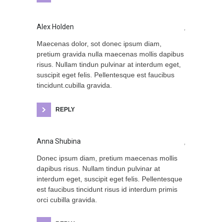
Alex Holden
,
Maecenas dolor, sot donec ipsum diam,
pretium gravida nulla maecenas mollis dapibus
risus. Nullam tindun pulvinar at interdum eget,
suscipit eget felis. Pellentesque est faucibus
tincidunt.cubilla gravida.
REPLY
Anna Shubina
,
Donec ipsum diam, pretium maecenas mollis
dapibus risus. Nullam tindun pulvinar at
interdum eget, suscipit eget felis. Pellentesque
est faucibus tincidunt risus id interdum primis
orci cubilla gravida.