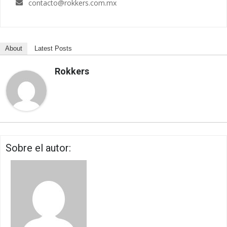
contacto@rokkers.com.mx
About
Latest Posts
Rokkers
Sobre el autor: