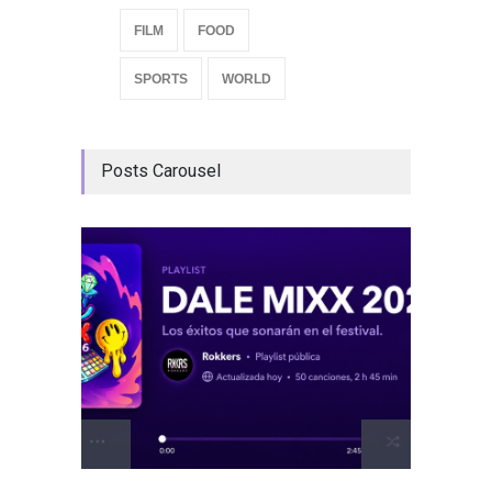
FILM
FOOD
SPORTS
WORLD
Posts Carousel
GRLS a
Lemona
Breakin