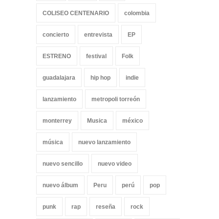
COLISEO CENTENARIO
colombia
concierto
entrevista
EP
ESTRENO
festival
Folk
guadalajara
hip hop
indie
lanzamiento
metropoli torreón
monterrey
Musica
méxico
música
nuevo lanzamiento
nuevo sencillo
nuevo video
nuevo álbum
Peru
perú
pop
punk
rap
reseña
rock