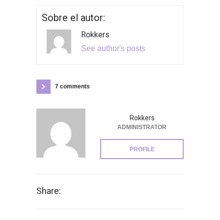
Sobre el autor:
Rokkers
See author's posts
7 comments
Rokkers
ADMINISTRATOR
PROFILE
Share: