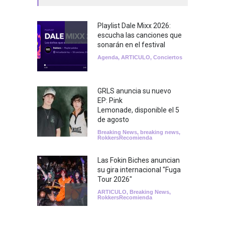
Playlist Dale Mixx 2026:
escucha las canciones que
sonarán en el festival
Agenda
,
ARTICULO
,
Conciertos
GRLS anuncia su nuevo
EP: Pink
Lemonade, disponible el 5
de agosto
Breaking News
,
breaking news
,
RokkersRecomienda
Las Fokin Biches anuncian
su gira internacional "Fuga
Tour 2026"
ARTICULO
,
Breaking News
,
RokkersRecomienda