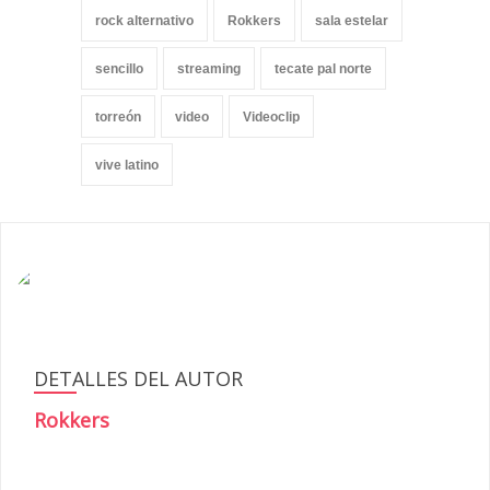
rock alternativo
Rokkers
sala estelar
sencillo
streaming
tecate pal norte
torreón
video
Videoclip
vive latino
DETALLES DEL AUTOR
Rokkers