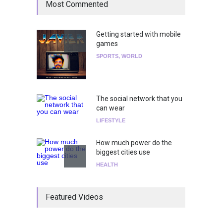
Most Commented
Getting started with mobile
games
SPORTS
,
WORLD
The social network that you
can wear
LIFESTYLE
How much power do the
biggest cities use
HEALTH
¡Consigue tus entradas para
Featured Videos
el show de Richie O'Farrill
jugando!
Tests