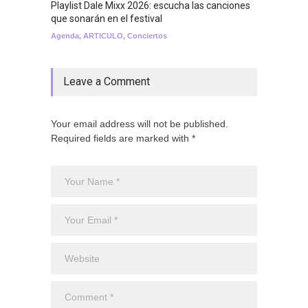
Playlist Dale Mixx 2026: escucha las canciones
que sonarán en el festival
Agenda
,
ARTICULO
,
Conciertos
Leave a Comment
Your email address will not be published.
Required fields are marked with *